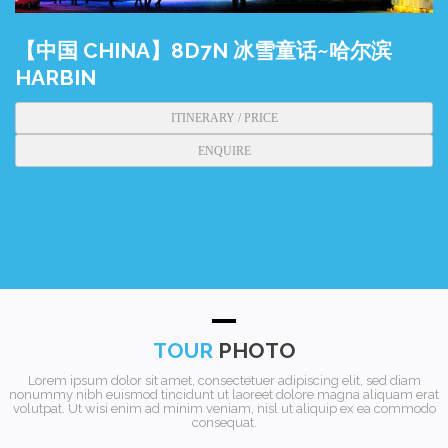
【中国 CHINA】8D7N 冰雪童话~哈尔滨
HARBIN
ITINERARY / PRICE
ENQUIRE
TOUR
PHOTO
Lorem ipsum dolor sit amet, consectetuer adipiscing elit, sed diam
nonummy nibh euismod tincidunt ut laoreet dolore magna aliquam erat
volutpat. Ut wisi enim ad minim veniam, nisl ut aliquip ex ea commodo
consequat.