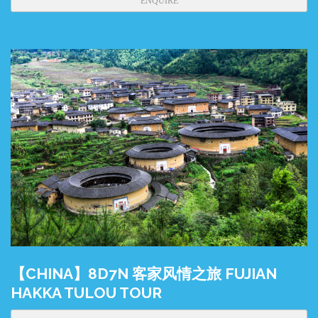
ENQUIRE
【CHINA】8D7N 客家风情之旅 FUJIAN
HAKKA TULOU TOUR