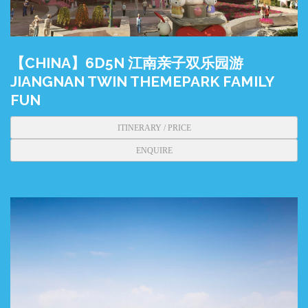
【CHINA】6D5N 江南亲子双乐园游
JIANGNAN TWIN THEMEPARK FAMILY
FUN
ITINERARY / PRICE
ENQUIRE