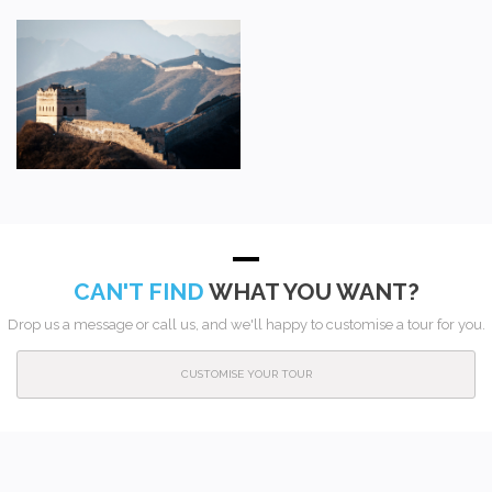
CAN'T FIND
WHAT YOU WANT?
Drop us a message or call us, and we'll happy to customise a tour for you.
CUSTOMISE YOUR TOUR