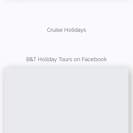
Cruise Holidays
B&T Holiday Tours on Facebook