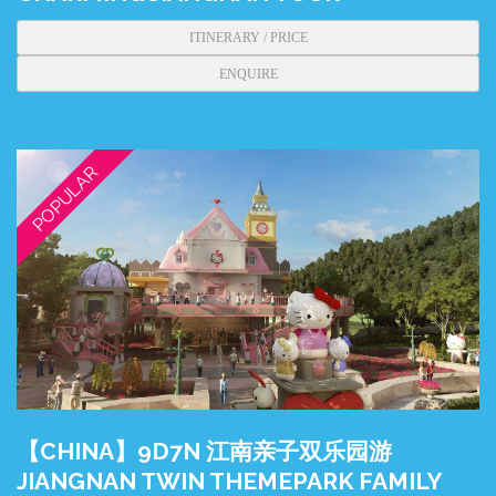
ITINERARY / PRICE
ENQUIRE
POPULAR
【CHINA】9D7N 江南亲子双乐园游
JIANGNAN TWIN THEMEPARK FAMILY