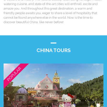
watering cuisine, and state-of-the-art cities will enthrall, excite and
amaze you. And throughout this great destination, a warm and
friendly people awaits you, eager to share a level of hospitality that
cannot be found anywhere else in the world. Now is the time to
discover beautiful China, like never before!
CHINA TOURS
POPULAR