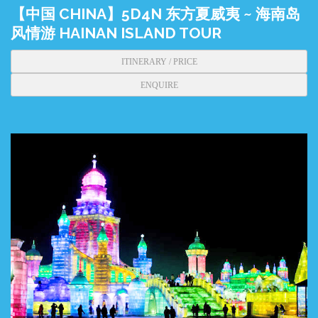
【中国 CHINA】5D4N 东方夏威夷 ~ 海南岛
风情游 HAINAN ISLAND TOUR
ITINERARY / PRICE
ENQUIRE