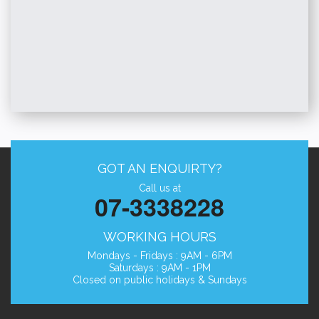
GOT AN ENQUIRTY?
Call us at
07-3338228
WORKING HOURS
Mondays - Fridays : 9AM - 6PM
Saturdays : 9AM - 1PM
Closed on public holidays & Sundays