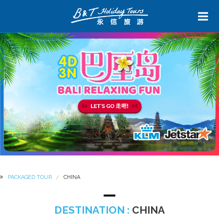
PACKAGED TOUR
CHINA
DESTINATION :
CHINA