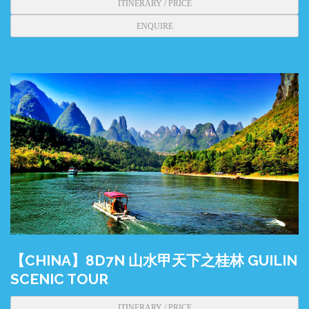
ITINERARY / PRICE
ENQUIRE
【CHINA】8D7N 山水甲天下之桂林 GUILIN
SCENIC TOUR
ITINERARY / PRICE