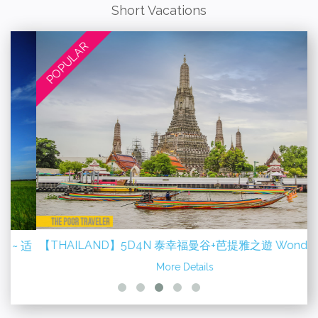
Short Vacations
POPULAR
【THAILAND】5D4N 泰幸福曼谷+芭提雅之遊 Wonderful
适
Bangkok + Pattaya
More Details