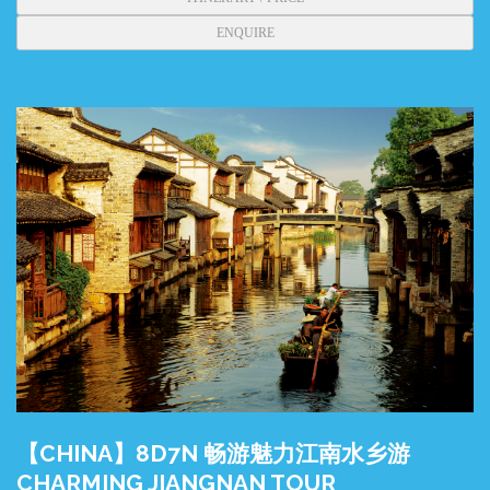
ENQUIRE
【CHINA】8D7N 畅游魅力江南水乡游
CHARMING JIANGNAN TOUR