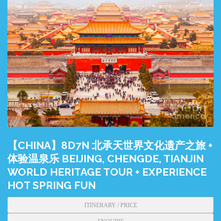
【CHINA】8D7N 北承天世界文化遗产之旅 +
体验温泉乐 BEIJING, CHENGDE, TIANJIN
WORLD HERITAGE TOUR + EXPERIENCE
HOT SPRING FUN
ITINERARY / PRICE