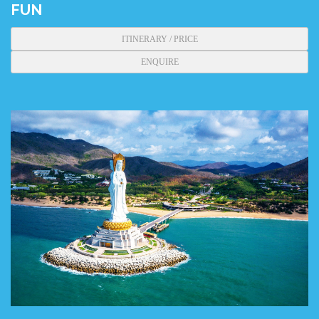
FUN
ITINERARY / PRICE
ENQUIRE