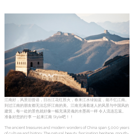
江南好，风景旧曾谙，日出江花红胜火，春来江水绿如蓝，能不忆江南。
到过江南的朋友都无法忘怀江南的美。江南充满着迷人的风景与中国风的
建筑，每一处的景色就好像一幅充满灵魂的水墨画一样 令人流连忘返。
准备好您的行李 一起来江南 Style吧！！
The ancient treasures and modern wonders of China span 5,000 years
of culture and history. The natural beauty, fascinating heritage, mouth-