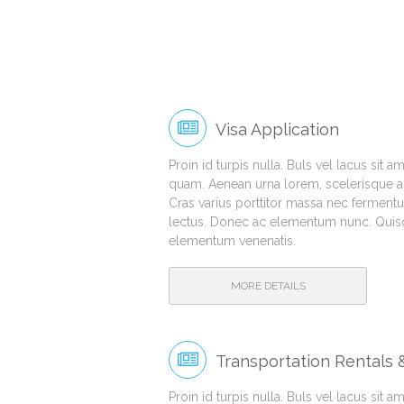
Visa Application
Proin id turpis nulla. Buls vel lacus sit 
quam. Aenean urna lorem, scelerisque ac 
Cras varius porttitor massa nec fermentu
lectus. Donec ac elementum nunc. Quisqu
elementum venenatis.
MORE DETAILS
Transportation Rentals
Proin id turpis nulla. Buls vel lacus sit 