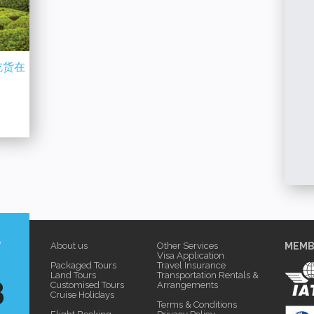
【THAILAND】5D4N 泰放松之泰国曼谷 
1N 徐徐海风 暖暖人情
考艾游 Relaxing Bangkok + Khaoyai
丹绒士拔 Sekinchan
More Details
etails
+ Bukit Melawati
?
About us
Other Services
MEMB
Visa Application
Packaged Tours
Travel Insurance
8
Land Tours
Transportation Rentals &
Customised Tours
Arrangements
Cruise Holidays
Terms & Conditions