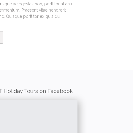
sque ac egestas non, porttitor at ante.
fermentum. Praesent vitae hendrerit
. Quisque porttitor ex quis dui
T Holiday Tours on Facebook