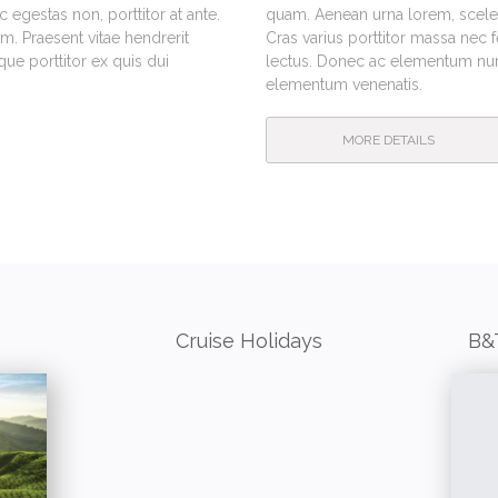
egestas non, porttitor at ante.
quam. Aenean urna lorem, sceleri
m. Praesent vitae hendrerit
Cras varius porttitor massa nec 
e porttitor ex quis dui
lectus. Donec ac elementum nunc
elementum venenatis.
MORE DETAILS
Cruise Holidays
B&