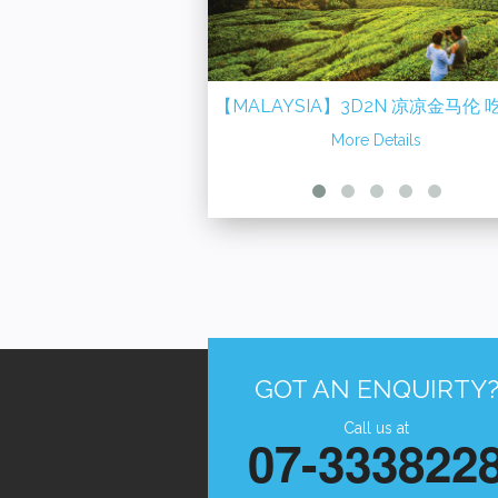
【MALAYSIA】3D2N 凉凉金马伦 吃货在
【MALAYSIA】2D
怡保 Cameron Highland + Ipoh
More Details
渔村走透透 ~ 适耕庄 + 
More D
+ Tanjung Sepat 
GOT AN ENQUIRTY
Call us at
07-333822