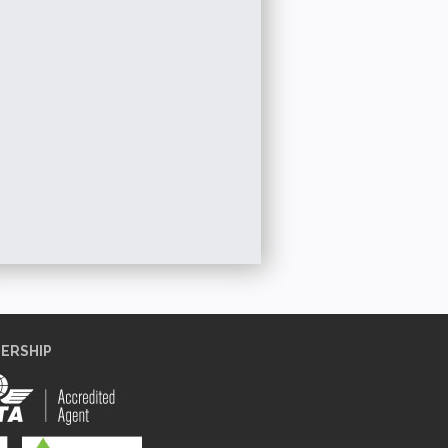
【HONG KONG
【THAILAND】5D4N 泰精彩之曼谷 + 华
海+长隆海洋王国 Mac
More
+
欣悠游 Amazing Bangkok + Huahin Tour
Chimelong 
More Details
ERSHIP