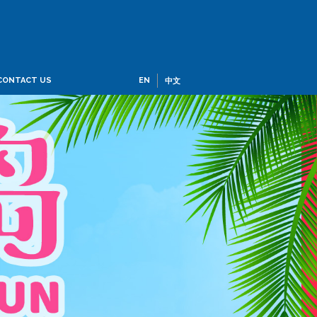
CONTACT US
EN
中文