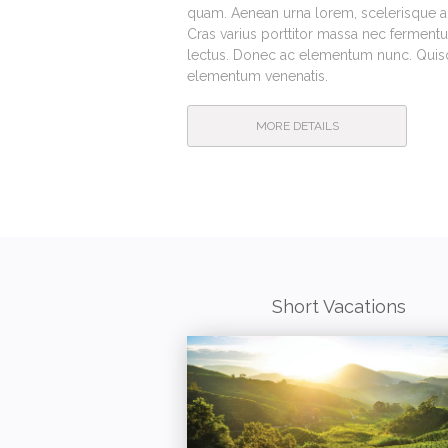
quam. Aenean urna lorem, scelerisque ac 
Cras varius porttitor massa nec fermentu
lectus. Donec ac elementum nunc. Quisqu
elementum venenatis.
MORE DETAILS
Short Vacations
POPULAR