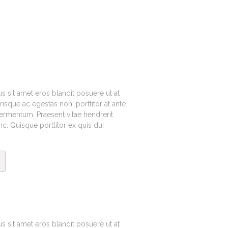
cus sit amet eros blandit posuere ut at
sque ac egestas non, porttitor at ante.
fermentum. Praesent vitae hendrerit
. Quisque porttitor ex quis dui
cus sit amet eros blandit posuere ut at