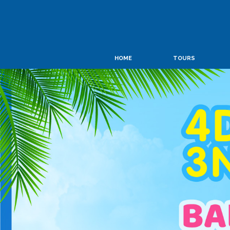
HOME
TOURS