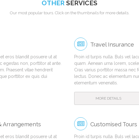
OTHER
SERVICES
Our most popular tours. Click on the thumbnails for more details.
Travel Insurance
amet eros blandit posuere ut at
Proin id turpis nulla. Buls vel la
egestas non, porttitor at ante.
quam. Aenean urna lorem, sceleri
m. Praesent vitae hendrerit
Cras varius porttitor massa nec 
e porttitor ex quis dui
lectus. Donec ac elementum nunc
elementum venenatis.
MORE DETAILS
 & Arrangements
Customised Tours
amet eros blandit posuere ut at
Proin id turpis nulla. Buls vel la