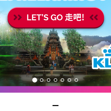
1
2
3
4
5
6
7