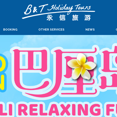
BOOKING
OTHER SERVICES
NEWS