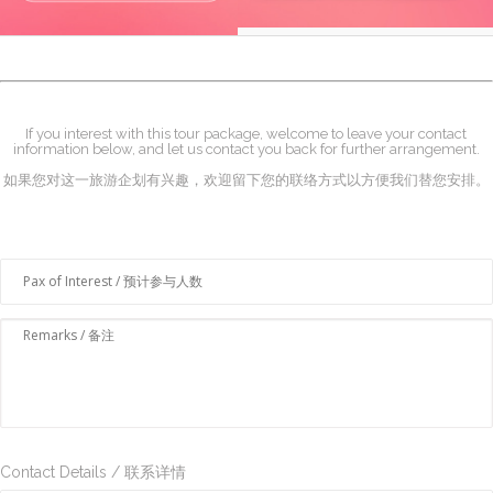
If you interest with this tour package, welcome to leave your contact
information below, and let us contact you back for further arrangement.
如果您对这一旅游企划有兴趣，欢迎留下您的联络方式以方便我们替您安排。
Contact Details / 联系详情