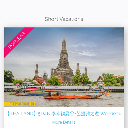
Short Vacations
POPULAR
g
【THAILAND】5D4N 泰幸福曼谷+芭提雅之遊 Wonderful
Bangkok + Pattaya
More Details