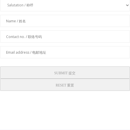
SUBMIT 提交
RESET 重置