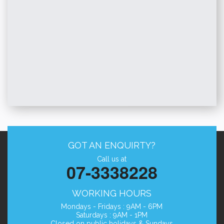
GOT AN ENQUIRTY?
Call us at
07-3338228
WORKING HOURS
Mondays - Fridays : 9AM - 6PM
Saturdays : 9AM - 1PM
Closed on public holidays & Sundays