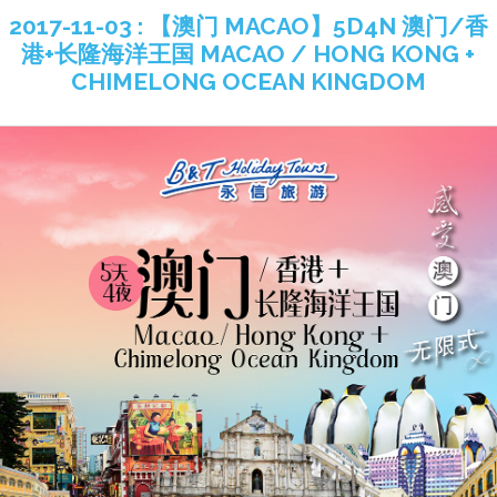
2017-11-03 : 【澳门 MACAO】5D4N 澳门/香
港+长隆海洋王国 MACAO / HONG KONG +
CHIMELONG OCEAN KINGDOM