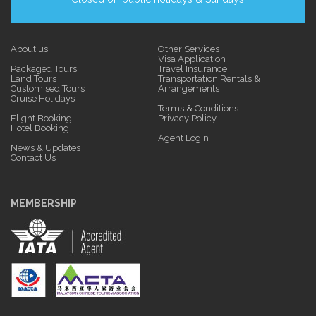
About us
Other Services
Visa Application
Packaged Tours
Travel Insurance
Land Tours
Transportation Rentals &
Customised Tours
Arrangements
Cruise Holidays
Terms & Conditions
Flight Booking
Privacy Policy
Hotel Booking
Agent Login
News & Updates
Contact Us
MEMBERSHIP