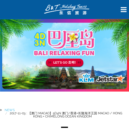
NEWS
2017-11-03 : 【澳门 MACAO】5D4N 澳门/香港+长隆海洋王国 MACAO / HONG
KONG + CHIMELONG OCEAN KINGDOM