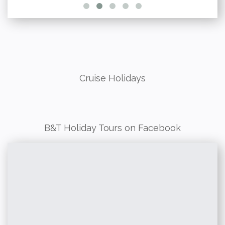
Cruise Holidays
B&T Holiday Tours on Facebook